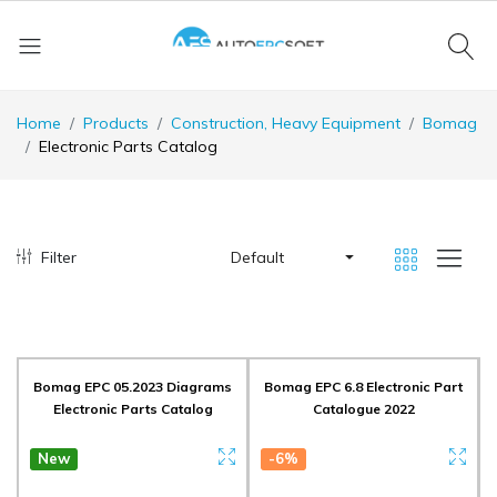
Home
Products
Construction, Heavy Equipment
Bomag
Electronic Parts Catalog
Filter
Default
Bomag EPC 05.2023 Diagrams
Bomag EPC 6.8 Electronic Part
Electronic Parts Catalog
Catalogue 2022
New
-6%