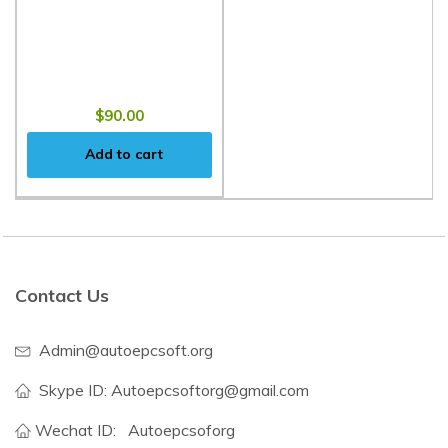
$90.00
Add to cart
Contact Us
Admin@autoepcsoft.org
Skype ID: Autoepcsoftorg@gmail.com
Wechat ID:
Autoepcsoforg