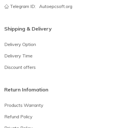
Telegram ID:
Autoepcsoft.org
Shipping & Delivery
Delivery Option
Delivery Time
Discount offers
Return Infomation
Products Warranty
Refund Policy