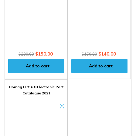
$150.00
$140.00
$200.00
$150.00
Add to cart
Add to cart
Bomag EPC 6.8 Electronic Part
Catalogue 2021