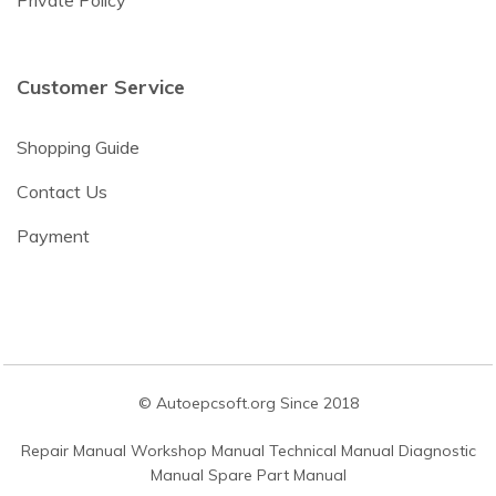
Private Policy
Customer Service
Shopping Guide
Contact Us
Payment
© Autoepcsoft.org Since 2018
Repair Manual Workshop Manual Technical Manual Diagnostic
Manual Spare Part Manual