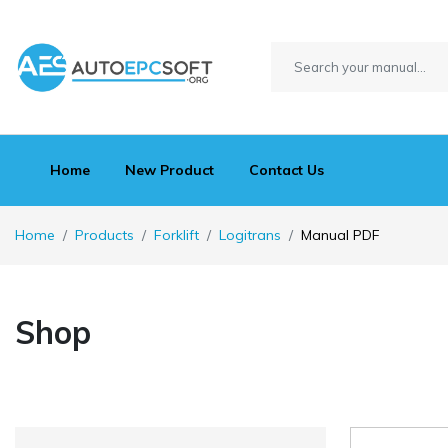
Home
New Product
Contact Us
Home
Products
Forklift
Logitrans
Manual PDF
Shop