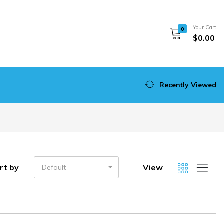
Your Cart
0
$0.00
Recently Viewed
rt by
View
Default