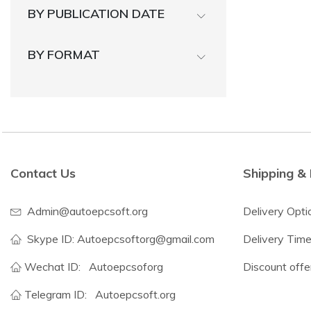
BY PUBLICATION DATE
BY FORMAT
Contact Us
Shipping & 
Admin@autoepcsoft.org
Delivery Opti
Skype ID: Autoepcsoftorg@gmail.com
Delivery Tim
Wechat ID:
Autoepcsoforg
Discount offe
Telegram ID:
Autoepcsoft.org